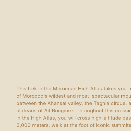
This trek in the Moroccan High Atlas takes you t
of Morocco's wildest and most spectacular mou
between the Ahansal valley, the Taghia cirque, 
plateaus of Aït Bougmez. Throughout this crossi
in the High Atlas, you will cross high-altitude p
3,000 meters, walk at the foot of iconic summits