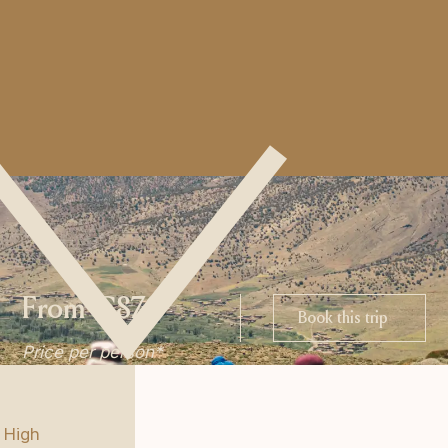
From €870
Book this trip
Book this trip
Price per person*
 High