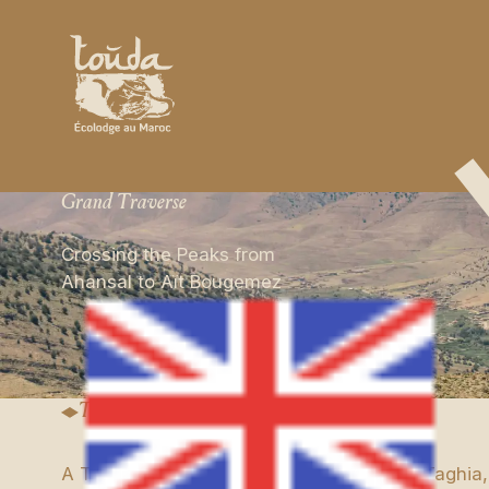
Grand Traverse
Crossing the Peaks from
Ahansal to Aït Bougemez
Trip Details
A Trek in the Central High Atlas Between Taghia,