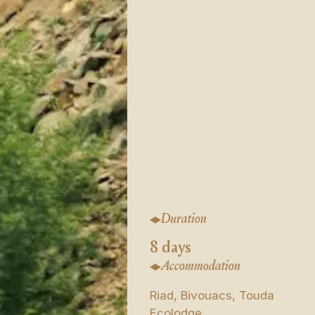
Duration
8 days
Accommodation
Riad, Bivouacs, Touda
Ecolodge