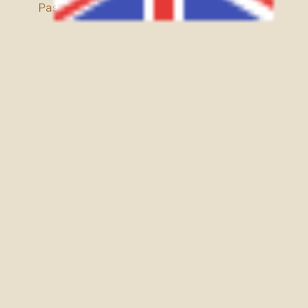
Passes, and the Aït Bougmez Valley