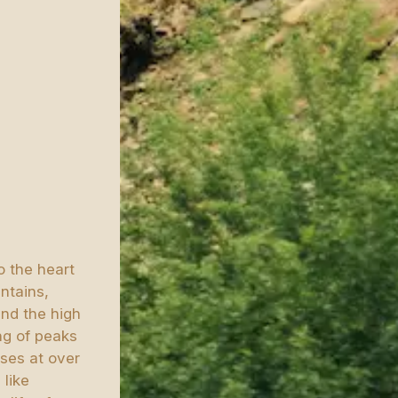
o the heart
ntains,
and the high
ng of peaks
asses at over
 like