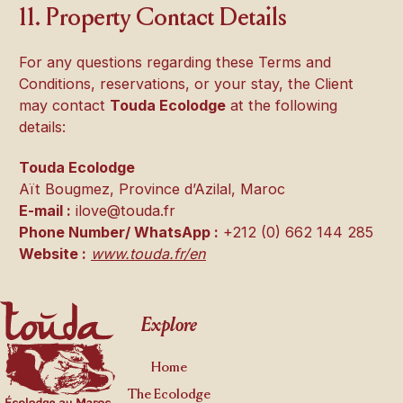
11. Property Contact Details
For any questions regarding these Terms and
Conditions, reservations, or your stay, the Client
may contact
Touda Ecolodge
at the following
details:
Touda Ecolodge
Aït Bougmez, Province d’Azilal, Maroc
E-mail :
ilove@touda.fr
Phone Number/ WhatsApp :
+212 (0) 662 144 285
Website :
www.touda.fr/en
Footer
Explore
Home
The Ecolodge