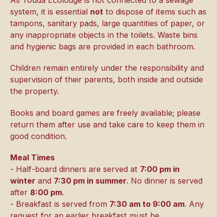
system, it is essential
not
to dispose of items such as
tampons, sanitary pads, large quantities of paper, or
any inappropriate objects in the toilets. Waste bins
and hygienic bags are provided in each bathroom.
Children remain entirely under the responsibility and
supervision of their parents, both inside and outside
the property.
Books and board games are freely available; please
return them after use and take care to keep them in
good condition.
Meal Times
- Half-board dinners are served at
7:00 pm in
winter
and
7:30 pm in summer
. No dinner is served
after
8:00 pm
.
- Breakfast is served from
7:30 am to 9:00 am
. Any
request for an earlier breakfast must be