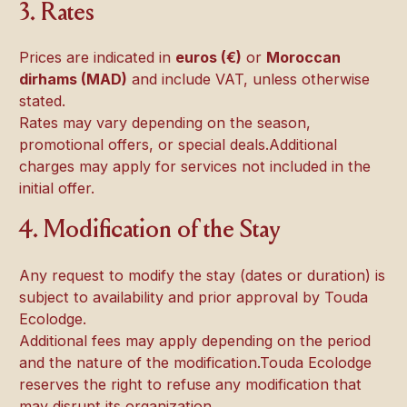
3. Rates
Prices are indicated in
euros (€)
or
Moroccan
dirhams (MAD)
and include VAT, unless otherwise
stated.
Rates may vary depending on the season,
promotional offers, or special deals.Additional
charges may apply for services not included in the
initial offer.
4. Modification of the Stay
Any request to modify the stay (dates or duration) is
subject to availability and prior approval by Touda
Ecolodge.
Additional fees may apply depending on the period
and the nature of the modification.Touda Ecolodge
reserves the right to refuse any modification that
may disrupt its organization.