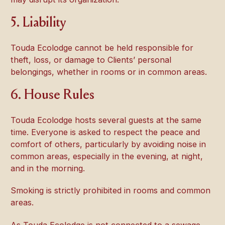
5. Liability
Touda Ecolodge cannot be held responsible for
theft, loss, or damage to Clients’ personal
belongings, whether in rooms or in common areas.
6. House Rules
Touda Ecolodge hosts several guests at the same
time. Everyone is asked to respect the peace and
comfort of others, particularly by avoiding noise in
common areas, especially in the evening, at night,
and in the morning.
Smoking is strictly prohibited in rooms and common
areas.
As Touda Ecolodge is not connected to a sewage