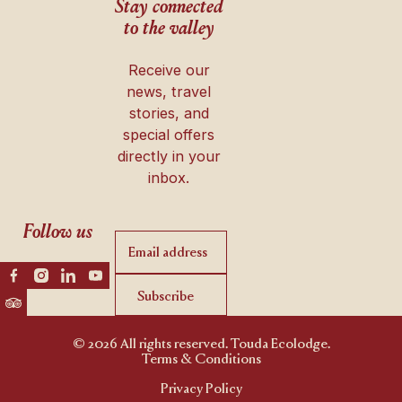
Stay connected
to the valley
Receive our
news, travel
stories, and
special offers
directly in your
inbox.
Follow us
Subscribe
Subscribe
© 2026 All rights reserved. Touda Ecolodge.
Terms & Conditions
Privacy Policy