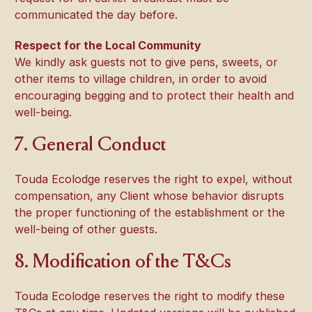
communicated the day before.
Respect for the Local Community
We kindly ask guests not to give pens, sweets, or
other items to village children, in order to avoid
encouraging begging and to protect their health and
well-being.
7. General Conduct
Touda Ecolodge reserves the right to expel, without
compensation, any Client whose behavior disrupts
the proper functioning of the establishment or the
well-being of other guests.
8. Modification of the T&Cs
Touda Ecolodge reserves the right to modify these