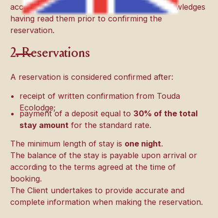
acceptance of these T&Cs. The Client acknowledges
having read them prior to confirming the
reservation.
2. Reservations
A reservation is considered confirmed after:
receipt of written confirmation from Touda
Ecolodge;
payment of a deposit equal to
30% of the total
stay amount
for the standard rate.
The minimum length of stay is
one night
.
The balance of the stay is payable upon arrival or
according to the terms agreed at the time of
booking.
The Client undertakes to provide accurate and
complete information when making the reservation.