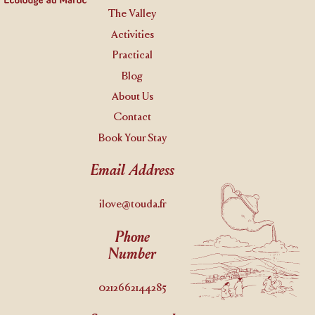
The Valley
Activities
Practical
Blog
About Us
Contact
Book Your Stay
Email Address
ilove@touda.fr
Phone
Number
0212662144285