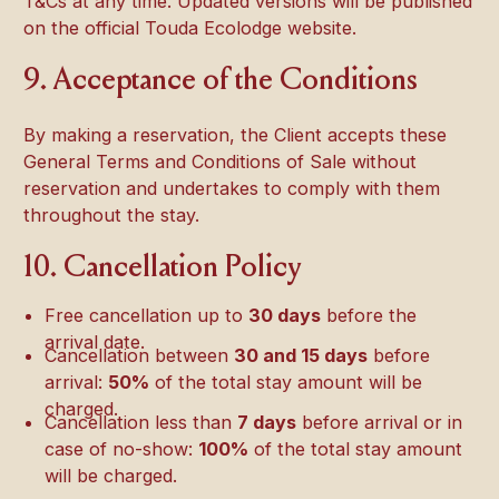
T&Cs at any time. Updated versions will be published
on the official Touda Ecolodge website.
9. Acceptance of the Conditions
By making a reservation, the Client accepts these
General Terms and Conditions of Sale without
reservation and undertakes to comply with them
throughout the stay.
10. Cancellation Policy
Free cancellation up to
30 days
before the
arrival date.
Cancellation between
30 and 15 days
before
arrival:
50%
of the total stay amount will be
charged.
Cancellation less than
7 days
before arrival or in
case of no-show:
100%
of the total stay amount
will be charged.