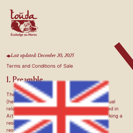
Last updated: December 20, 2025
Terms and Conditions of Sale
1. Preamble
These General Terms and Conditions of Sale
(hereinafter the “T&Cs”) govern the contractual
relationship between
Touda Ecolodge
, located in
Aït Bougmez (Morocco), and any person making a
reservation (hereinafter the “Client”).Any
reservation implies full and unconditional