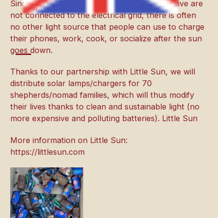
Since large areas where nomads/shepherds live are
not connected to the electrical grid, there is often
no other light source that people can use to charge
their phones, work, cook, or socialize after the sun
goes down.
Thanks to our partnership with Little Sun, we will
distribute solar lamps/chargers for 70
shepherds/nomad families, which will thus modify
their lives thanks to clean and sustainable light (no
more expensive and polluting batteries). Little Sun
More information on Little Sun:
https://littlesun.com