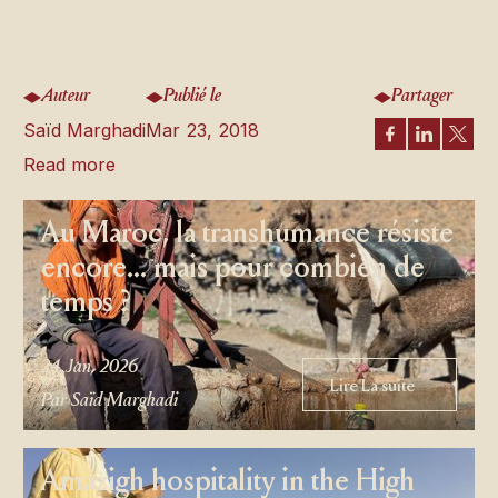
Auteur
Publié le
Partager
Saïd Marghadi
Mar 23, 2018
Read more
Au Maroc, la transhumance résiste
encore… mais pour combien de
temps ?
24 Jan, 2026
Lire La suite
Lire La suite
Par Saïd Marghadi
Amazigh hospitality in the High