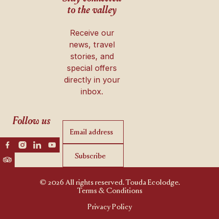
to the valley
Receive our
news, travel
stories, and
special offers
directly in your
inbox.
Follow us
Subscribe
Subscribe
© 2026 All rights reserved. Touda Ecolodge.
Terms & Conditions
Privacy Policy