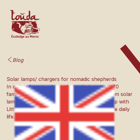
Blog
Solar lamps/ chargers for nomadic shepherds
In isolated areas where electricity is scarce, 70
families of nomadic shepherds will benefit from solar
lamps and chargers thanks to our partnership with
Little Sun, for a brighter and more sustainable daily
life.