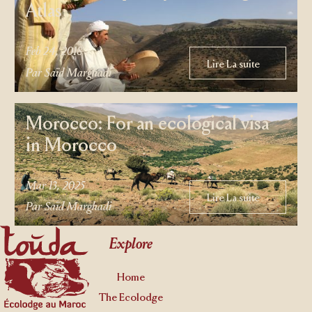
Atlas
Feb 24, 2018
Lire La suite
Lire La suite
Par Saïd Marghadi
Morocco: For an ecological visa
in Morocco
Mar 13, 2025
Lire La suite
Lire La suite
Par Saïd Marghadi
Footer
Explore
Home
The Ecolodge