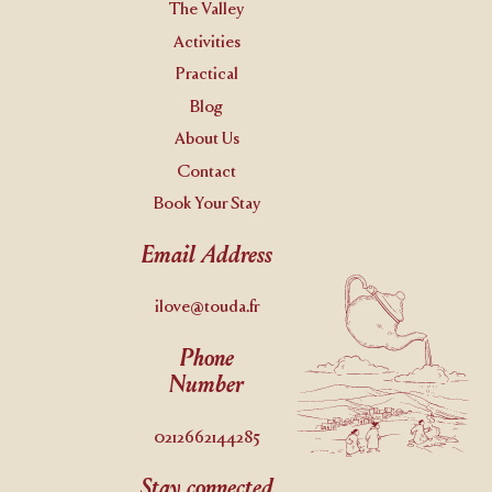
The Valley
Activities
Practical
Blog
About Us
Contact
Book Your Stay
Email Address
ilove@touda.fr
Phone
Number
0212662144285
Stay connected