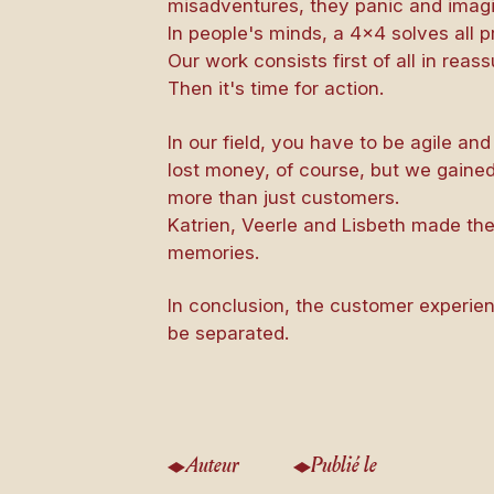
misadventures, they panic and imagi
In people's minds, a 4×4 solves all 
Our work consists first of all in reas
Then it's time for action.
In our field, you have to be agile a
lost money, of course, but we gained
more than just customers.
Katrien, Veerle and Lisbeth made th
memories.
In conclusion, the customer experi
be separated.
Auteur
Publié le