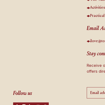
Activitie
Practical
Email Ad
ilove@to
Stay conn
Receive o
offers dir
Follow us