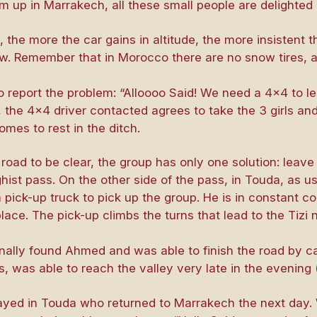
 up in Marrakech, all these small people are delighted 
 the more the car gains in altitude, the more insistent 
snow. Remember that in Morocco there are no snow tires, 
to report the problem: “Alloooo Said! We need a 4×4 to lea
l, the 4×4 driver contacted agrees to take the 3 girls and
mes to rest in the ditch.
 road to be clear, the group has only one solution: leave
irghist pass. On the other side of the pass, in Touda, as 
pick-up truck to pick up the group. He is in constant c
place. The pick-up climbs the turns that lead to the Tizi
finally found Ahmed and was able to finish the road by c
, was able to reach the valley very late in the evening (l
ayed in Touda who returned to Marrakech the next day.