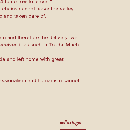
4 tomorrow to leave! ”
r chains cannot leave the valley.
to and taken care of.
ram and therefore the delivery, we
received it as such in Touda. Much
de and left home with great
ofessionalism and humanism cannot
Partager