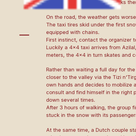
Bougmez Valley. The guide picks them
On the road, the weather gets worse,
The taxi tires skid under the first 
equipped with chains.
First instinct, contact the organizer 
Luckily a 4×4 taxi arrives from Azila
meters, the 4×4 in turn skates and co
Rather than waiting a full day for the
closer to the valley via the Tizi n'T
own hands and decides to mobilize a 
consult and find himself in the right 
down several times.
After 3 hours of walking, the group 
stuck in the snow with its passengers
At the same time, a Dutch couple st