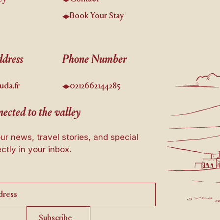
s
Book Your Stay
dress
Phone Number
uda.fr
0212662144285
ected to the valley
ur news, travel stories, and special
ectly in your inbox.
Subscribe