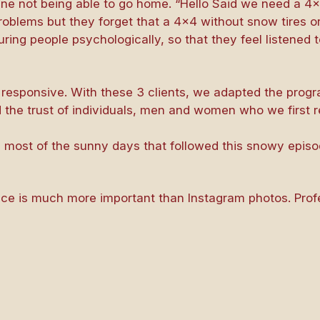
ne not being able to go home. “Hello Said we need a 4×
problems but they forget that a 4×4 without snow tires o
suring people psychologically, so that they feel listened 
nd responsive. With these 3 clients, we adapted the prog
 the trust of individuals, men and women who we first 
e most of the sunny days that followed this snowy episo
ence is much more important than Instagram photos. Pr