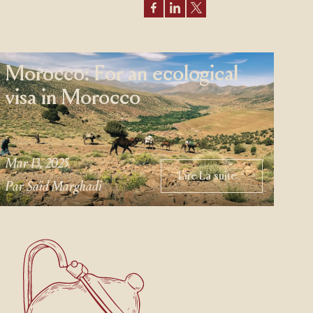
Morocco: For an ecological
visa in Morocco
Mar 13, 2025
Lire La suite
Lire La suite
Par Saïd Marghadi