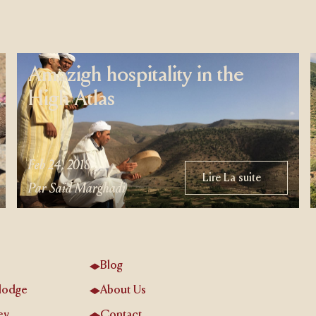
Amazigh hospitality in the
High Atlas
Feb 24, 2018
Lire La suite
Lire La suite
Par Saïd Marghadi
Blog
lodge
About Us
ey
Contact