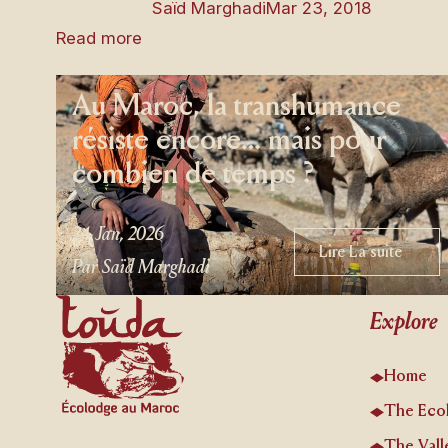
Saïd Marghadi
Mar 23, 2018
Read more
Au Maroc, la transhumance
résiste encore… mais pour
combien de temps ?
24 Jan, 2026
Lire La suite
Lire La suite
Par Saïd Marghadi
Footer
Explore
Home
The Eco
The Vall