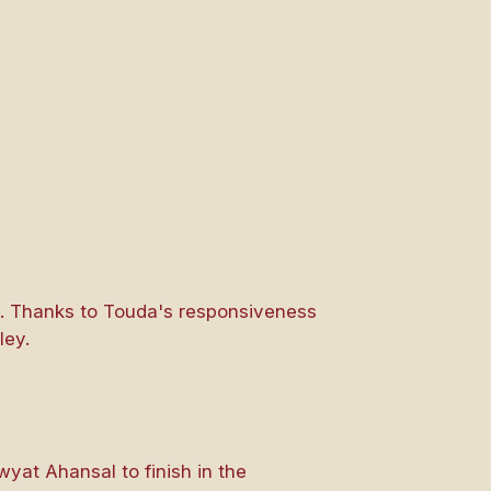
s. Thanks to Touda's responsiveness
ley.
wyat Ahansal to finish in the