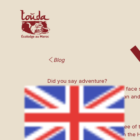
Blog
Did you say adventure?
Three Belgian female travelers face
and welcome, they live a human and
They are Belgian, there are three of 
They decided to go on a trek in the H