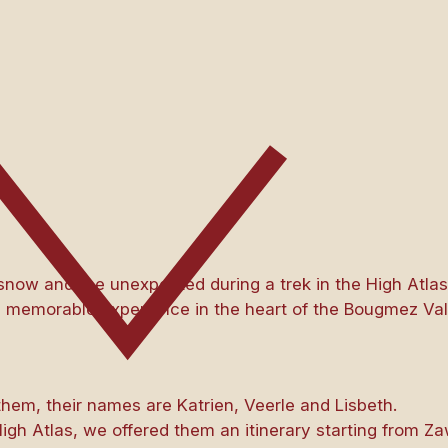
 snow and the unexpected during a trek in the High Atla
 memorable experience in the heart of the Bougmez Val
them, their names are Katrien, Veerle and Lisbeth.
igh Atlas, we offered them an itinerary starting from Za