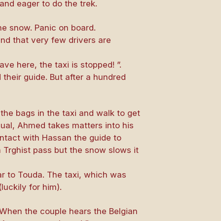
and eager to do the trek.
the snow. Panic on board.
and that very few drivers are
ve here, the taxi is stopped! ”.
 their guide. But after a hundred
 the bags in the taxi and walk to get
usual, Ahmed takes matters into his
ontact with Hassan the guide to
 n Trghist pass but the snow slows it
ar to Touda. The taxi, which was
uckily for him).
 When the couple hears the Belgian